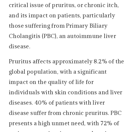
critical issue of pruritus, or chronic itch,
and its impact on patients, particularly
those suffering from Primary Biliary
Cholangitis (PBC), an autoimmune liver
disease.
Pruritus affects approximately 8.2% of the
global population, with a significant
impact on the quality of life for
individuals with skin conditions and liver
diseases. 40% of patients with liver
disease suffer from chronic pruritus. PBC
presents a high unmet need, with 72% of