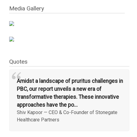
Media Gallery
Quotes
“
Amidst a landscape of pruritus challenges in
PBC, our report unveils a new era of
transformative therapies. These innovative
approaches have the po...
Shiv Kapoor
—
CEO & Co-Founder of Stonegate
Healthcare Partners