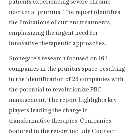
patients experiencing severe chronic
nocturnal pruritus. The report identifies
the limitations of current treatments,
emphasizing the urgent need for
innovative therapeutic approaches.
Stonegate's research focused on 164
companies in the pruritus space, resulting
in the identification of 23 companies with
the potential to revolutionize PBC
management. The report highlights key
players leading the charge in
transformative therapies. Companies
featured in the report include Connect