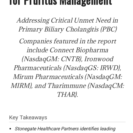
Addressing Critical Unmet Need in
Primary Biliary Cholangitis (PBC)
Companies featured in the report
include Connect Biopharma
(NasdaqGM: CNTB), Ironwood
Pharmaceuticals (NasdaqGS: IRWD),
Mirum Pharmaceuticals (NasdaqGM:
MIRM), and Tharimmune (NasdaqCM:
THAR).
Key Takeaways
Stonegate Healthcare Partners identifies leading