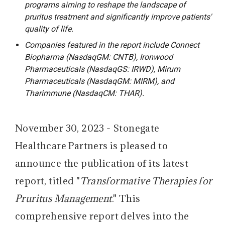
programs aiming to reshape the landscape of
pruritus treatment and significantly improve patients'
quality of life.
Companies featured in the report include Connect
Biopharma (NasdaqGM: CNTB), Ironwood
Pharmaceuticals (NasdaqGS: IRWD), Mirum
Pharmaceuticals (NasdaqGM: MIRM), and
Tharimmune (NasdaqCM: THAR).
November 30, 2023 - Stonegate
Healthcare Partners is pleased to
announce the publication of its latest
report, titled "
Transformative Therapies for
Pruritus Management
." This
comprehensive report delves into the