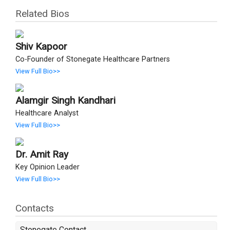
Related Bios
Shiv Kapoor
Co-Founder of Stonegate Healthcare Partners
View Full Bio>>
Alamgir Singh Kandhari
Healthcare Analyst
View Full Bio>>
Dr. Amit Ray
Key Opinion Leader
View Full Bio>>
Contacts
Stonegate Contact