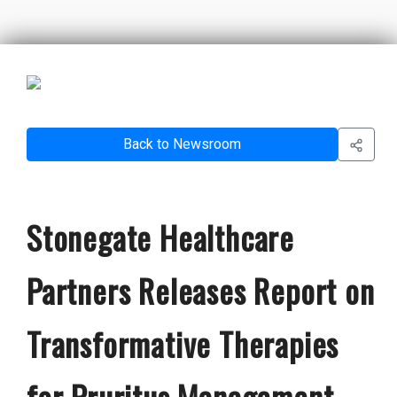
Back to Newsroom
Stonegate Healthcare
Partners Releases Report on
Transformative Therapies
for Pruritus Management