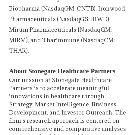
Biopharma (NasdaqGM: CNTB), Ironwood
Pharmaceuticals (NasdaqGS: IRWD),
Mirum Pharmaceuticals (NasdaqGM:
MIRM), and Tharimmune (NasdaqCM:
THAR).
About Stonegate Healthcare Partners
Our mission at Stonegate Healthcare
Partners is to accelerate meaningful
innovations in healthcare through
Strategy, Market Intelligence, Business
Development, and Investor Outreach. The
firm's research approach is centered on
comprehensive and comparative analyses