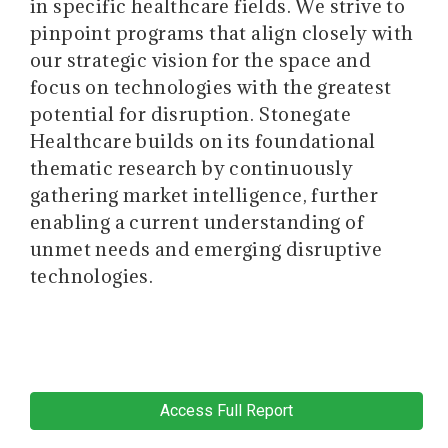
in specific healthcare fields. We strive to
pinpoint programs that align closely with
our strategic vision for the space and
focus on technologies with the greatest
potential for disruption. Stonegate
Healthcare builds on its foundational
thematic research by continuously
gathering market intelligence, further
enabling a current understanding of
unmet needs and emerging disruptive
technologies.
Access Full Report