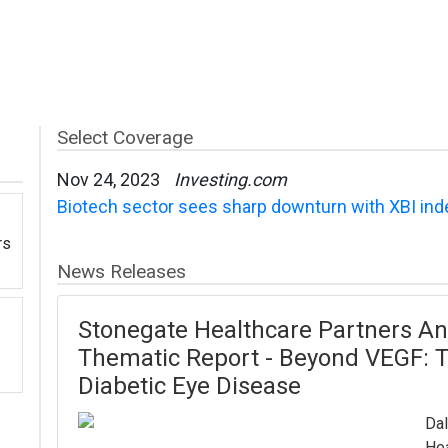
Select Coverage
Nov 24, 2023
Investing.com
Biotech sector sees sharp downturn with XBI in
rs
News Releases
Stonegate Healthcare Partners An
Thematic Report - Beyond VEGF: T
Diabetic Eye Disease
Dal
Hea