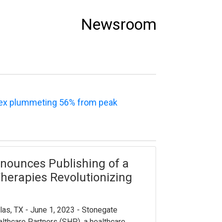
Newsroom
dex plummeting 56% from peak
nounces Publishing of a
herapies Revolutionizing
las, TX - June 1, 2023 - Stonegate
lthcare Partners (SHP), a healthcare