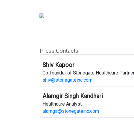
Press Contacts
Shiv Kapoor
Co-founder of Stonegate Healthcare Partne
shiv@stonegateinc.com
Alamgir Singh Kandhari
Healthcare Analyst
alamgir@stonegateinc.com