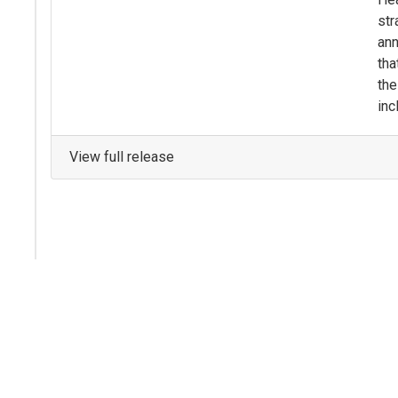
str
ann
tha
the
inc
View full release