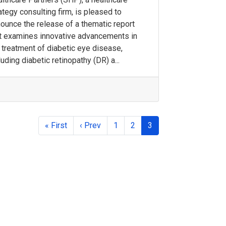
ategy consulting firm, is pleased to
ounce the release of a thematic report
t examines innovative advancements in
 treatment of diabetic eye disease,
luding diabetic retinopathy (DR) a...
« First
‹ Prev
1
2
3